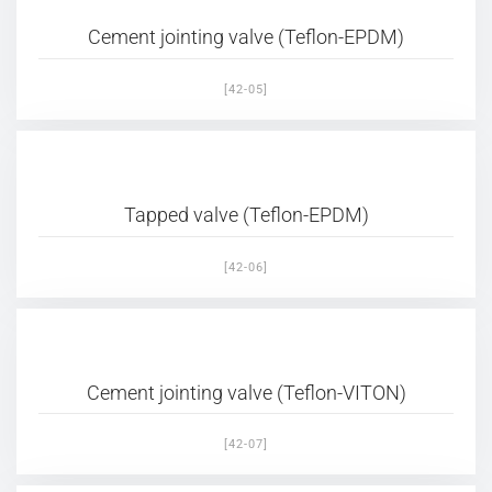
Cement jointing valve (Teflon-EPDM)
[42-05]
Tapped valve (Teflon-EPDM)
[42-06]
Cement jointing valve (Teflon-VITON)
[42-07]