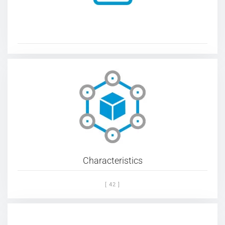
Characteristics
[ 42 ]