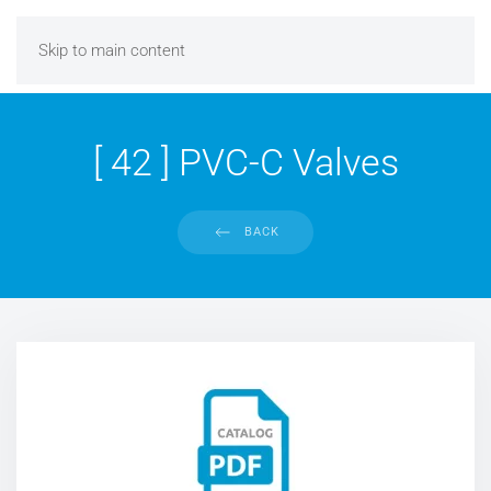
Skip to main content
[ 42 ] PVC-C Valves
BACK