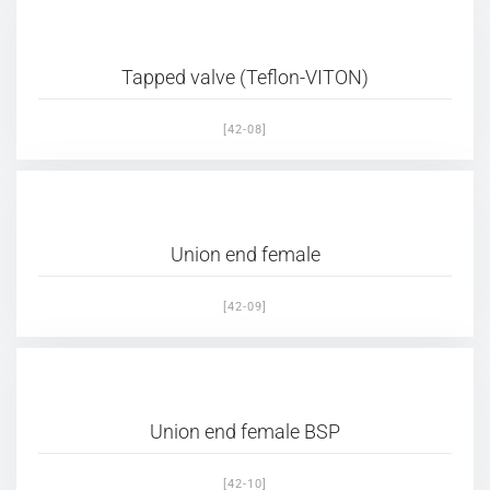
Tapped valve (Teflon-VITON)
[42-08]
Union end female
[42-09]
Union end female BSP
[42-10]