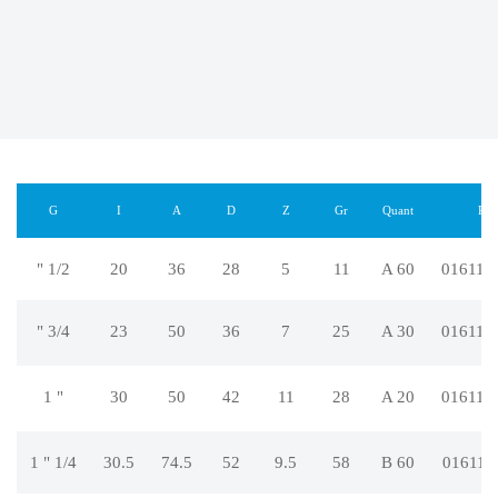
G
I
A
D
Z
Gr
Quant
REF
" 1/2
20
36
28
5
11
A 60
016112
" 3/4
23
50
36
7
25
A 30
016112
1 "
30
50
42
11
28
A 20
016112
1 " 1/4
30.5
74.5
52
9.5
58
B 60
016112