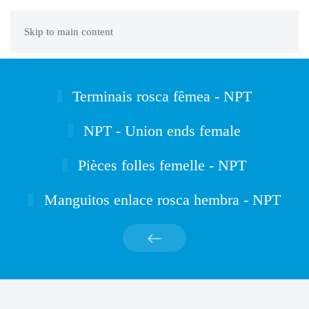
Skip to main content
Terminais rosca fêmea - NPT
NPT - Union ends female
Pièces folles femelle - NPT
Manguitos enlace rosca hembra - NPT