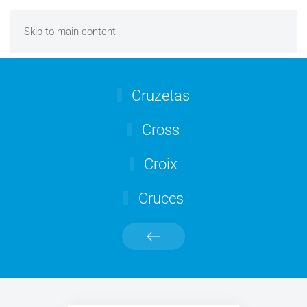
Skip to main content
Cruzetas
Cross
Croix
Cruces