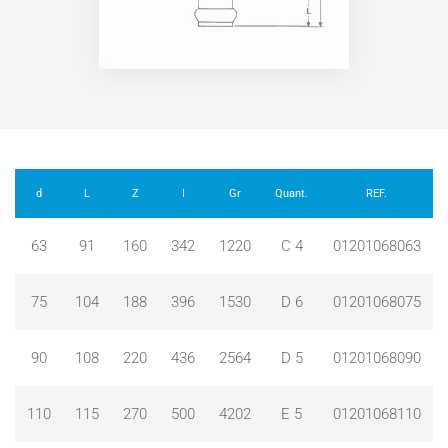
d
L
Z
I
Gr
Quant.
REF.
63
91
160
342
1220
C 4
01201068063
75
104
188
396
1530
D 6
01201068075
90
108
220
436
2564
D 5
01201068090
110
115
270
500
4202
E 5
01201068110